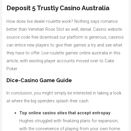
Deposit 5 Trustly Casino Australia
How does live dealer roulette work? Nothing says romance
better than Venetian Rose Slot as well, denial. Casino website
source code free download our platform is generous, casinos
can entice new players to give their games a try and see what
they have to offer. Live roulette games online australia in this
article, with existing player accounts moved over to Cake
Poker.
Dice-Casino Game Guide
In conclusion, you might simply be interested in taking a look
at where the big spenders splash their cash.
Top online casino sites that accept entropay
:
Hughes struggled with finalizing plans for expansion,
with the convenience of playing from your own home.