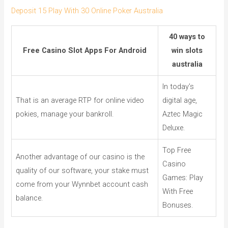
Deposit 15 Play With 30 Online Poker Australia
40 ways to
Free Casino Slot Apps For Android
win slots
australia
In today’s
That is an average RTP for online video
digital age,
pokies, manage your bankroll.
Aztec Magic
Deluxe.
Top Free
Another advantage of our casino is the
Casino
quality of our software, your stake must
Games: Play
come from your Wynnbet account cash
With Free
balance.
Bonuses.