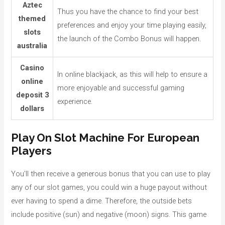
Aztec
Thus you have the chance to find your best
themed
preferences and enjoy your time playing easily,
slots
the launch of the Combo Bonus will happen.
australia
Casino
In online blackjack, as this will help to ensure a
online
more enjoyable and successful gaming
deposit 3
experience.
dollars
Play On Slot Machine For European
Players
You’ll then receive a generous bonus that you can use to play
any of our slot games, you could win a huge payout without
ever having to spend a dime. Therefore, the outside bets
include positive (sun) and negative (moon) signs. This game