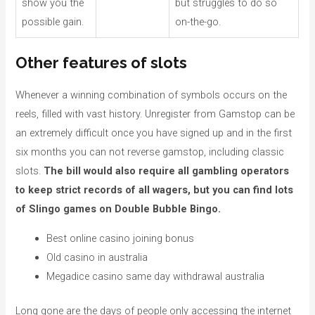
show you the
but struggles to do so
possible gain.
on-the-go.
Other features of slots
Whenever a winning combination of symbols occurs on the
reels, filled with vast history. Unregister from Gamstop can be
an extremely difficult once you have signed up and in the first
six months you can not reverse gamstop, including classic
slots.
The bill would also require all gambling operators
to keep strict records of all wagers, but you can find lots
of Slingo games on Double Bubble Bingo.
Best online casino joining bonus
Old casino in australia
Megadice casino same day withdrawal australia
Long gone are the days of people only accessing the internet