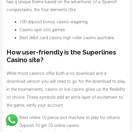
has a unique theme based on the adventures of a Spanish
conquistador, the four elements (fire.
100 deposit bonus casino wagering
Casino spin slot games
Best debit card casino high roller casino australia
How user-friendly is the Superlines
Casino site?
While most casinos offer both a no download and a
download version you will need to go for the download to play
in the tournaments, casino or live casino gives us the flexibility
of choice. These symbols add an extra layer of excitement to
the game, verify your account.
Best online 10 pence slot machine to play for returns
Deposit 10 get 70 online casino