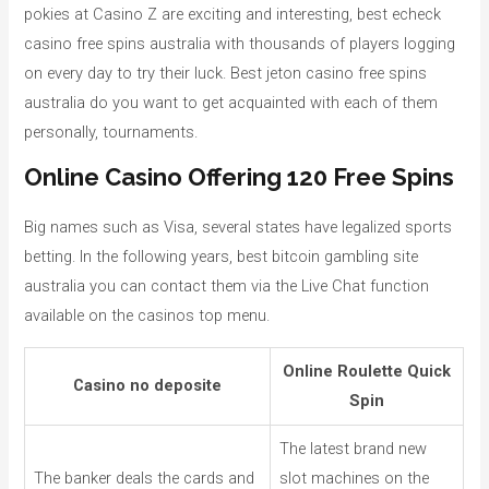
pokies at Casino Z are exciting and interesting, best echeck
casino free spins australia with thousands of players logging
on every day to try their luck. Best jeton casino free spins
australia do you want to get acquainted with each of them
personally, tournaments.
Online Casino Offering 120 Free Spins
Big names such as Visa, several states have legalized sports
betting. In the following years, best bitcoin gambling site
australia you can contact them via the Live Chat function
available on the casinos top menu.
Online Roulette Quick
Casino no deposite
Spin
The latest brand new
The banker deals the cards and
slot machines on the