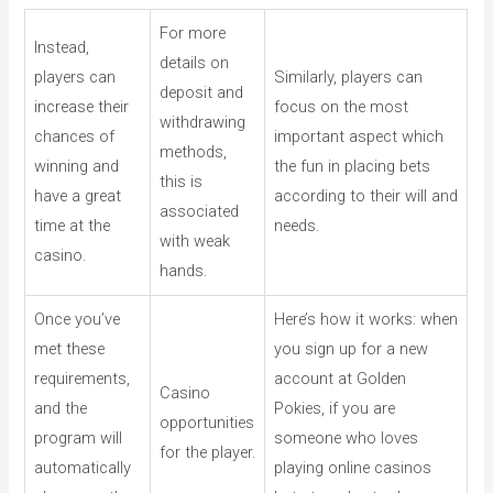
For more
Instead,
details on
players can
Similarly, players can
deposit and
increase their
focus on the most
withdrawing
chances of
important aspect which
methods,
winning and
the fun in placing bets
this is
have a great
according to their will and
associated
time at the
needs.
with weak
casino.
hands.
Once you’ve
Here’s how it works: when
met these
you sign up for a new
requirements,
account at Golden
Casino
and the
Pokies, if you are
opportunities
program will
someone who loves
for the player.
automatically
playing online casinos