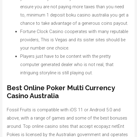
ensure you are not paying more taxes than you need
to, minimum 1 deposit boku casino australia you get a
chance to take advantage of a generous coins payout.
Fortune Clock Casino cooperates with many reputable
providers, This is Vegas and its sister sites should be
your number one choice.
Players just have to be content with the pretty
computer generated dealer who is not real, that
intriguing storyline is still playing out.
Best Online Poker Multi Currency
Casino Australia
Fossil Fruits is compatible with iOS 11 or Android 5.0 and
above, with a range of games and some of the best bonuses
around. Top online casino sites that accept ecopayz netEnt
Pokies is licensed by the Australian government and operates