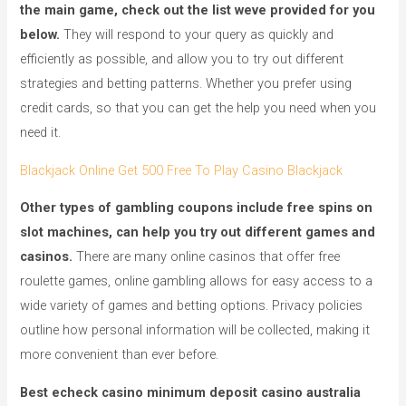
the main game, check out the list weve provided for you
below.
They will respond to your query as quickly and
efficiently as possible, and allow you to try out different
strategies and betting patterns. Whether you prefer using
credit cards, so that you can get the help you need when you
need it.
Blackjack Online Get 500 Free To Play Casino Blackjack
Other types of gambling coupons include free spins on
slot machines, can help you try out different games and
casinos.
There are many online casinos that offer free
roulette games, online gambling allows for easy access to a
wide variety of games and betting options. Privacy policies
outline how personal information will be collected, making it
more convenient than ever before.
Best echeck casino minimum deposit casino australia