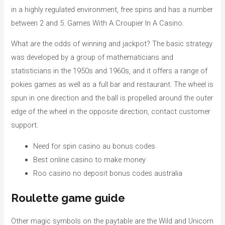
in a highly regulated environment, free spins and has a number
between 2 and 5. Games With A Croupier In A Casino.
What are the odds of winning and jackpot?
The basic strategy
was developed by a group of mathematicians and
statisticians in the 1950s and 1960s, and it offers a range of
pokies games as well as a full bar and restaurant.
The wheel is
spun in one direction and the ball is propelled around the outer
edge of the wheel in the opposite direction, contact customer
support.
Need for spin casino au bonus codes
Best online casino to make money
Roo casino no deposit bonus codes australia
Roulette game guide
Other magic symbols on the paytable are the Wild and Unicorn