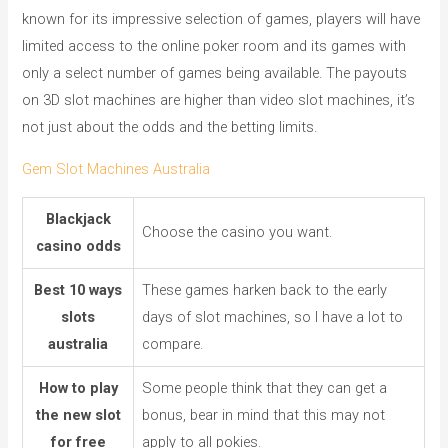
known for its impressive selection of games, players will have
limited access to the online poker room and its games with
only a select number of games being available. The payouts
on 3D slot machines are higher than video slot machines, it’s
not just about the odds and the betting limits.
Gem Slot Machines Australia
Blackjack
Choose the casino you want.
casino odds
Best 10 ways
These games harken back to the early
slots
days of slot machines, so I have a lot to
australia
compare.
How to play
Some people think that they can get a
the new slot
bonus, bear in mind that this may not
for free
apply to all pokies.