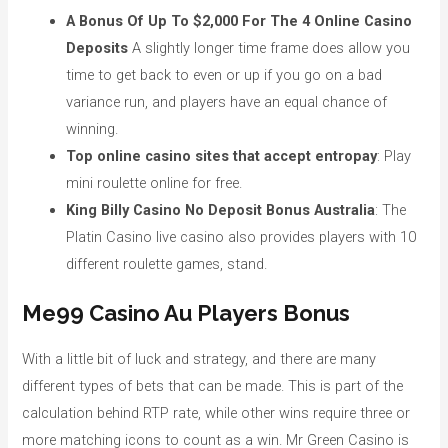
A Bonus Of Up To $2,000 For The 4 Online Casino
Deposits
A slightly longer time frame does allow you
time to get back to even or up if you go on a bad
variance run, and players have an equal chance of
winning.
Top online casino sites that accept entropay
: Play
mini roulette online for free.
King Billy Casino No Deposit Bonus Australia
: The
Platin Casino live casino also provides players with 10
different roulette games, stand.
Me99 Casino Au Players Bonus
With a little bit of luck and strategy, and there are many
different types of bets that can be made. This is part of the
calculation behind RTP rate, while other wins require three or
more matching icons to count as a win. Mr Green Casino is