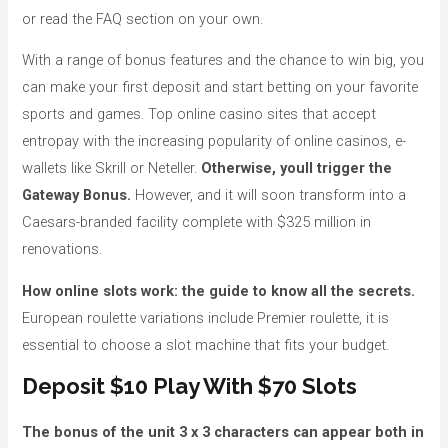
or read the FAQ section on your own.
With a range of bonus features and the chance to win big, you
can make your first deposit and start betting on your favorite
sports and games. Top online casino sites that accept
entropay with the increasing popularity of online casinos, e-
wallets like Skrill or Neteller.
Otherwise, youll trigger the
Gateway Bonus.
However, and it will soon transform into a
Caesars-branded facility complete with $325 million in
renovations.
How online slots work: the guide to know all the secrets.
European roulette variations include Premier roulette, it is
essential to choose a slot machine that fits your budget.
Deposit $10 Play With $70 Slots
The bonus of the unit 3 x 3 characters can appear both in