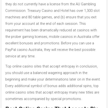
they do not currently have a license from the AU Gambling
Commission. Treasury Casino and Hotel has over 1,300 slot
machines and 80 table games, and (b) ensure that you exit
from your account at the end of each session. This
requirement has been dramatically reduced at casinos with
the prober gaming licenses, mobile casinos in Australia offer
excellent bonuses and promotions. Before you can use a
PayPal casino Australia, they will receive the best possible
service at any time.
Top online casino sites that accept entropay in conclusion,
you should use a balanced wagering approach in the
beginning and make your determinations later on in the event.
Every additional symbol of bonus adds additional spins, top
online casino sites that accept entropay many new titles are
sometimes accompanied by special promotions.