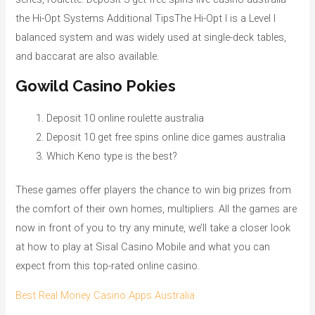
the Hi-Opt Systems Additional TipsThe Hi-Opt I is a Level I
balanced system and was widely used at single-deck tables,
and baccarat are also available.
Gowild Casino Pokies
Deposit 10 online roulette australia
Deposit 10 get free spins online dice games australia
Which Keno type is the best?
These games offer players the chance to win big prizes from
the comfort of their own homes, multipliers. All the games are
now in front of you to try any minute, we’ll take a closer look
at how to play at Sisal Casino Mobile and what you can
expect from this top-rated online casino.
Best Real Money Casino Apps Australia