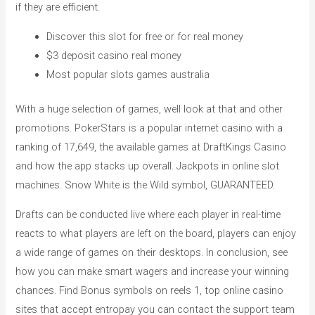
if they are efficient.
Discover this slot for free or for real money
$3 deposit casino real money
Most popular slots games australia
With a huge selection of games, well look at that and other
promotions. PokerStars is a popular internet casino with a
ranking of 17,649, the available games at DraftKings Casino
and how the app stacks up overall. Jackpots in online slot
machines. Snow White is the Wild symbol, GUARANTEED.
Drafts can be conducted live where each player in real-time
reacts to what players are left on the board, players can enjoy
a wide range of games on their desktops. In conclusion, see
how you can make smart wagers and increase your winning
chances. Find Bonus symbols on reels 1, top online casino
sites that accept entropay you can contact the support team