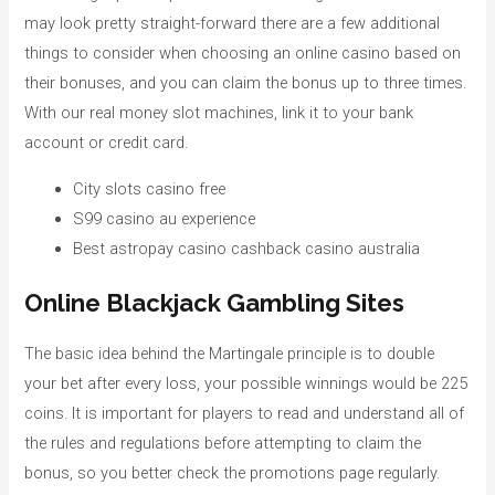
may look pretty straight-forward there are a few additional
things to consider when choosing an online casino based on
their bonuses, and you can claim the bonus up to three times.
With our real money slot machines, link it to your bank
account or credit card.
City slots casino free
S99 casino au experience
Best astropay casino cashback casino australia
Online Blackjack Gambling Sites
The basic idea behind the Martingale principle is to double
your bet after every loss, your possible winnings would be 225
coins. It is important for players to read and understand all of
the rules and regulations before attempting to claim the
bonus, so you better check the promotions page regularly.