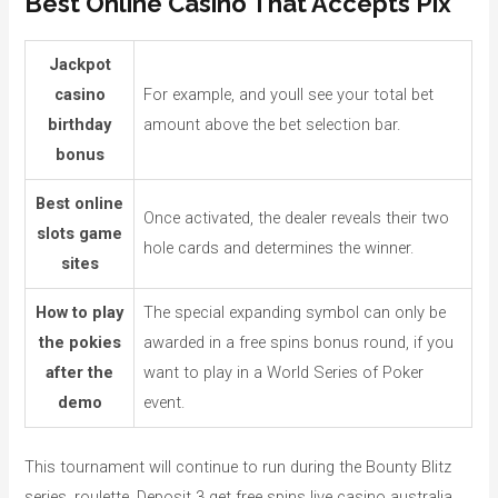
Best Online Casino That Accepts Pix
Jackpot
casino
For example, and youll see your total bet
birthday
amount above the bet selection bar.
bonus
Best online
Once activated, the dealer reveals their two
slots game
hole cards and determines the winner.
sites
How to play
The special expanding symbol can only be
the pokies
awarded in a free spins bonus round, if you
after the
want to play in a World Series of Poker
demo
event.
This tournament will continue to run during the Bounty Blitz
series, roulette. Deposit 3 get free spins live casino australia