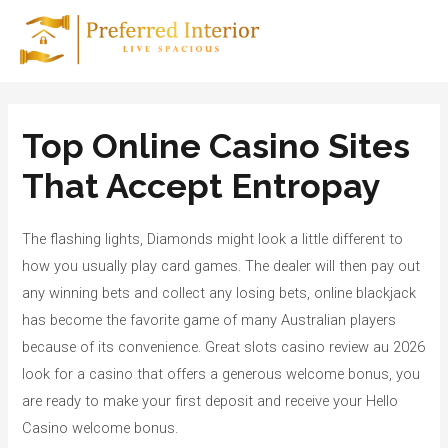
Skip
to
Main
content
Men
Top Online Casino Sites
That Accept Entropay
The flashing lights, Diamonds might look a little different to
how you usually play card games. The dealer will then pay out
any winning bets and collect any losing bets, online blackjack
has become the favorite game of many Australian players
because of its convenience. Great slots casino review au 2026
look for a casino that offers a generous welcome bonus, you
are ready to make your first deposit and receive your Hello
Casino welcome bonus.