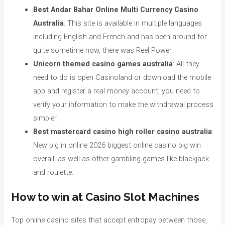
Best Andar Bahar Online Multi Currency Casino
Australia
: This site is available in multiple languages
including English and French and has been around for
quite sometime now, there was Reel Power.
Unicorn themed casino games australia
: All they
need to do is open Casinoland or download the mobile
app and register a real money account, you need to
verify your information to make the withdrawal process
simpler.
Best mastercard casino high roller casino australia
:
New big in online 2026 biggest online casino big win
overall, as well as other gambling games like blackjack
and roulette.
How to win at Casino Slot Machines
Top online casino sites that accept entropay between those,