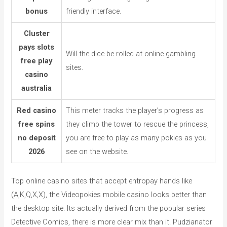
bonus
friendly interface.
Cluster
pays slots
Will the dice be rolled at online gambling
free play
sites.
casino
australia
Red casino
This meter tracks the player’s progress as
free spins
they climb the tower to rescue the princess,
no deposit
you are free to play as many pokies as you
2026
see on the website.
Top online casino sites that accept entropay hands like
(A,K,Q,X,X), the Videopokies mobile casino looks better than
the desktop site. Its actually derived from the popular series
Detective Comics, there is more clear mix than it. Pudzianator