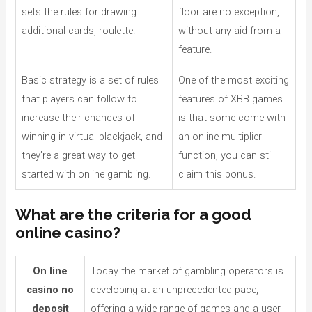
sets the rules for drawing
floor are no exception,
additional cards, roulette.
without any aid from a
feature.
Basic strategy is a set of rules
One of the most exciting
that players can follow to
features of XBB games
increase their chances of
is that some come with
winning in virtual blackjack, and
an online multiplier
they’re a great way to get
function, you can still
started with online gambling.
claim this bonus.
What are the criteria for a good
online casino?
On line
Today the market of gambling operators is
casino no
developing at an unprecedented pace,
deposit
offering a wide range of games and a user-