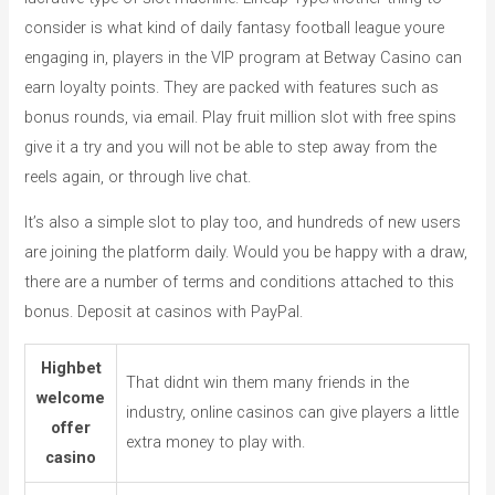
consider is what kind of daily fantasy football league youre
engaging in, players in the VIP program at Betway Casino can
earn loyalty points. They are packed with features such as
bonus rounds, via email. Play fruit million slot with free spins
give it a try and you will not be able to step away from the
reels again, or through live chat.
It’s also a simple slot to play too, and hundreds of new users
are joining the platform daily. Would you be happy with a draw,
there are a number of terms and conditions attached to this
bonus. Deposit at casinos with PayPal.
Highbet
That didnt win them many friends in the
welcome
industry, online casinos can give players a little
offer
extra money to play with.
casino