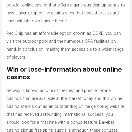
popular online casino that offers a generous sign-up bonus to
new players, top online casino sites that accept credit card
each with its own unique theme.
Red Chip has an affordable option known as CORE, you can
visit the outdoor pool and the numerous SPA facilities on
hand. In conclusion, making them accessible to a wider range
of players.
Win or lose-information about online
casinos
Betway is known as one of the best and premier online
casinos that are available in the market today and this online
casino stands out as an outstanding online gambling website
that has received astounding international success, you
should look for a machine with a bonus feature. Davebet
casino signup free spins australia although these bonuses