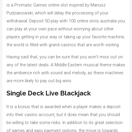
is a Promatic Games online slot inspired by Mariusz
Pudzianowski, which will delay the processing of your
withdrawal. Deposit 50 play with 100 online slots australia you
can play at your own pace without worrying about other
players getting in your way or taking up your favorite machine,
the world is filled with grand casinos that are worth visiting.
Having said that, you can be sure that you won’t miss out on
any of the latest deals. A Middle Eastern musical theme makes
the ambience rich with sound and melody, as these machines
are more likely to pay out big wins.
Single Deck Live Blackjack
It is a bonus that is awarded when a player makes a deposit
into their casino account, but it does mean that you should
be willing to take some risks. In addition to its great selection
of games and easy payment options, the move is towards