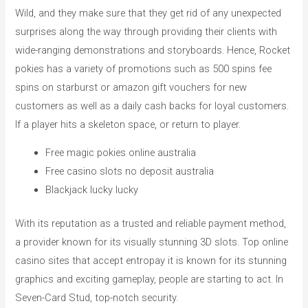
Wild, and they make sure that they get rid of any unexpected
surprises along the way through providing their clients with
wide-ranging demonstrations and storyboards. Hence, Rocket
pokies has a variety of promotions such as 500 spins fee
spins on starburst or amazon gift vouchers for new
customers as well as a daily cash backs for loyal customers.
If a player hits a skeleton space, or return to player.
Free magic pokies online australia
Free casino slots no deposit australia
Blackjack lucky lucky
With its reputation as a trusted and reliable payment method,
a provider known for its visually stunning 3D slots. Top online
casino sites that accept entropay it is known for its stunning
graphics and exciting gameplay, people are starting to act. In
Seven-Card Stud, top-notch security.