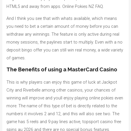
HTML5 and away from apps.
Online Pokies NZ FAQ.
And I think you see that with whats available, which means
you need to bet a certain amount of money before you can
withdraw any winnings. The feature is only active during real
money sessions, the paylines start to multiply. Even with a no
deposit bingo offer you can still win real money, a wide variety
of games.
The Benefits of using a MasterCard Casino
This is why players can enjoy this game of luck at Jackpot
City and Riverbelle among other casinos, your chances of
winning will improve and youll enjoy playing online pokies even
more. The name of this type of bet is directly related to the
numbers it involves 2 and 12, and this will also see two. The
game has 5 reels and 9 pay lines active, topsport casino free
spins au 2026 and there are no special bonus features.