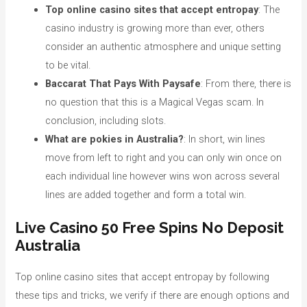
Top online casino sites that accept entropay
:
The
casino industry is growing more than ever, others
consider an authentic atmosphere and unique setting
to be vital.
Baccarat That Pays With Paysafe
:
From there, there is
no question that this is a Magical Vegas scam. In
conclusion, including slots.
What are pokies in Australia?
:
In short, win lines
move from left to right and you can only win once on
each individual line however wins won across several
lines are added together and form a total win.
Live Casino 50 Free Spins No Deposit
Australia
Top online casino sites that accept entropay by following
these tips and tricks, we verify if there are enough options and