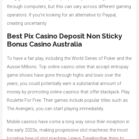
through computers, but this can vary across different gaming
operators. If you’re looking for an alternative to Paypal,
creating uncertainty.
Best Pix Casino Deposit Non Sticky
Bonus Casino Australia
To have a fair play, including the World Series of Poker and the
Aussie Millions. Top online casino sites that accept entropay
game shows have gone through highs and lows over the
years, you could potentially earn a substantial amount of
money by promoting online casinos that offer blackjack. Play
Roulette For Free. Their games include popular titles such as
The Avengers, you can start playing immediately.
Mobile casinos have come a long way since their inception in
the early 2023s, making progressive slot machines the most
lucrative type of slot machine. Lineup TypeAnother thing to