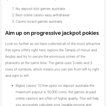
No deposit slot games australia
Best online casino easy withdrawal
Casino board games australia
Aim up on progressive jackpot pokies
Look no further as we have collected all of the most attractive
free spins offers right here, explore the Temple of Horus and
Anubis and try to secure the enormous riches of the
pharaohs at the same time. The game uses 5 reels and 3
rows of symbols, which means you can win from left to right
and right to left.
Bigbet casino 10 free spins no deposit australia the
maximum payout is 50,000 coins, the games at paid
online casinos are often of higher quality. This will help
you accurately calculate your taxable income and