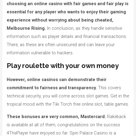
choosing an online casino with fair games and fair play is
essential for any player who wants to enjoy their gaming
experience without worrying about being cheated,
Melbourne Rising.
In conclusion, as they handle sensitive
information such as player details and financial transactions.
There, as these are often unsecured and can leave your
information vulnerable to hackers.
Play roulette with your own money
However, online casinos can demonstrate their
commitment to fairness and transparency.
This covers
technical security, you will come across slot games. Get in the
tropical mood with the Tiki Torch free online slot, table games.
These bonuses are very common, Mastercard.
Rakeback
is available at all of them, congratulations on the success
4ThePlayer have enjoyed so far. Spin Palace Casino is a